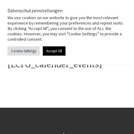
HSG Fernwald
Zum Inhalt springen
Search
Datenschutzeinstellungen
Men
We use cookies on our website to give you the most relevant
experience by remembering your preferences and repeat visits.
By clicking “Accept All”, you consent to the use of ALL the
Start
»
Termine
cookies. However, you may visit "Cookie Settings" to provide a
controlled consent.
Termine
Cookie Settings
Accept All
[ECFG_calender_events]