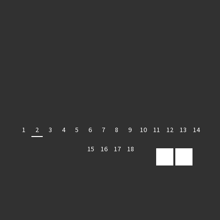
1
2
3
4
5
6
7
8
9
10
11
12
13
14
15
16
17
18