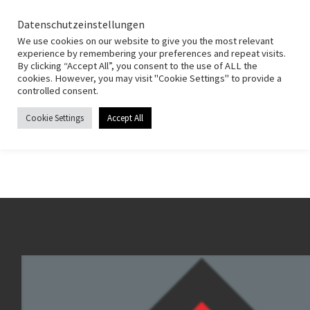
HSG Fernwald
Zum Inhalt springen
Search
Datenschutzeinstellungen
Men
We use cookies on our website to give you the most relevant
experience by remembering your preferences and repeat visits.
By clicking “Accept All”, you consent to the use of ALL the
Start
»
Weibliche Jugend C
cookies. However, you may visit "Cookie Settings" to provide a
controlled consent.
Weibliche Jugend C
Cookie Settings
Accept All