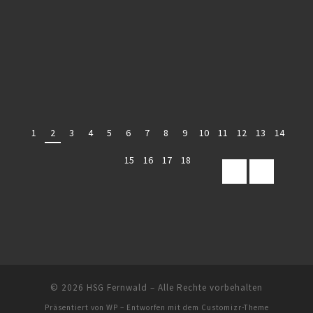
1
2
3
4
5
6
7
8
9
10
11
12
13
14
15
16
17
18
© 2026
HSG Fernwald
– Alle Rechte vorbehalten
Präsentiert von
WP
– Entworfen mit dem
Customizr-Theme